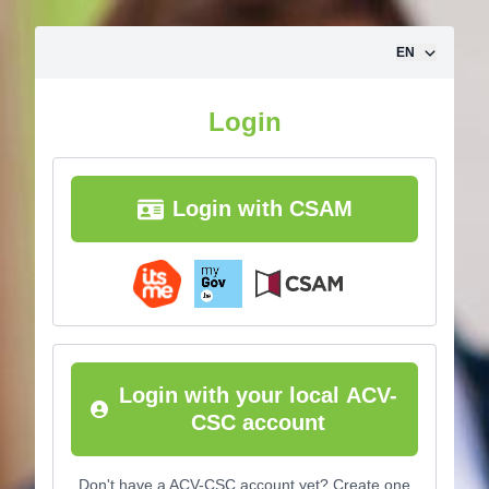
Skip to content
EN
Login
Login with CSAM
Login with your local ACV-
CSC account
Don't have a ACV-CSC account yet? Create one