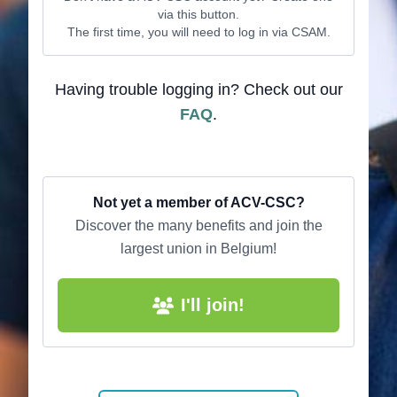
via this button.
The first time, you will need to log in via CSAM.
Having trouble logging in? Check out our
FAQ
.
Not yet a member of ACV-CSC?
Discover the many benefits and join the
largest union in Belgium!
I'll join!