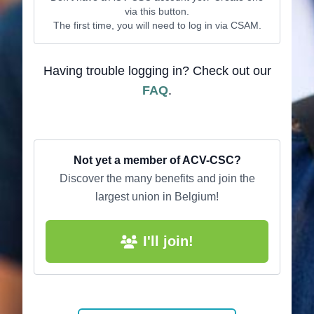
via this button.
The first time, you will need to log in via CSAM.
Having trouble logging in? Check out our
FAQ
.
Not yet a member of ACV-CSC?
Discover the many benefits and join the
largest union in Belgium!
I'll join!