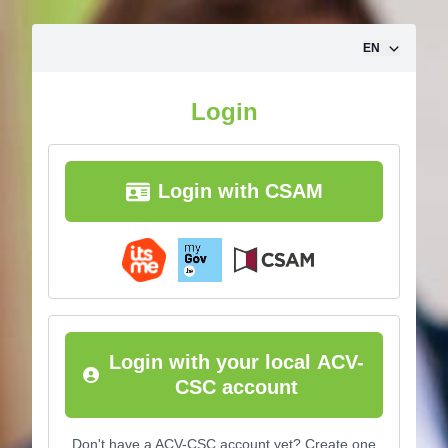
Skip to content
EN
Login
Login with CSAM
Login with your local ACV-
CSC account
Don't have a ACV-CSC account yet? Create one