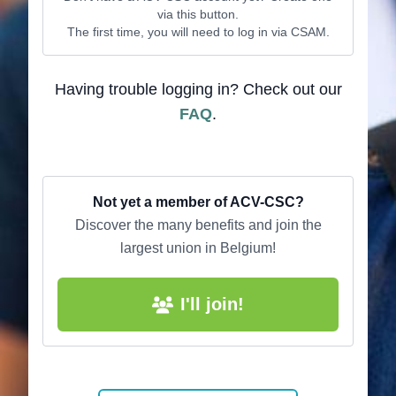
via this button.
The first time, you will need to log in via CSAM.
Having trouble logging in? Check out our
FAQ
.
Not yet a member of ACV-CSC?
Discover the many benefits and join the
largest union in Belgium!
I'll join!