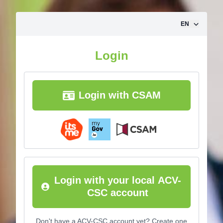
Skip to content
EN
Login
Login with CSAM
Login with your local ACV-
CSC account
Don't have a ACV-CSC account yet? Create one