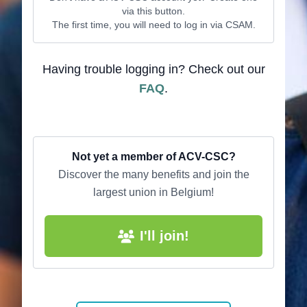
via this button.
The first time, you will need to log in via CSAM.
Having trouble logging in? Check out our
FAQ
.
Not yet a member of ACV-CSC?
Discover the many benefits and join the
largest union in Belgium!
I'll join!