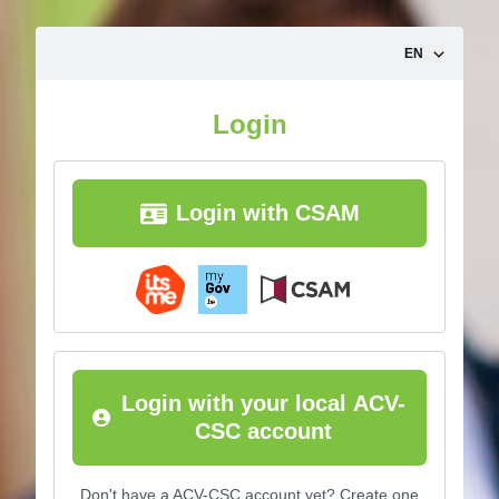
Skip to content
EN
Login
Login with CSAM
Login with your local ACV-
CSC account
Don't have a ACV-CSC account yet? Create one