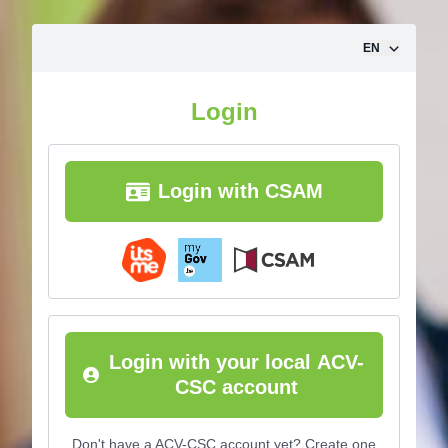
Skip to content
EN
Login
Login with CSAM
Login with your local ACV-
CSC account
Don't have a ACV-CSC account yet? Create one