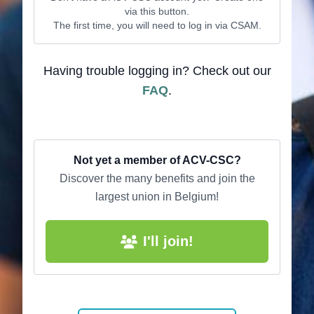
via this button.
The first time, you will need to log in via CSAM.
Having trouble logging in? Check out our
FAQ
.
Not yet a member of ACV-CSC?
Discover the many benefits and join the
largest union in Belgium!
I'll join!